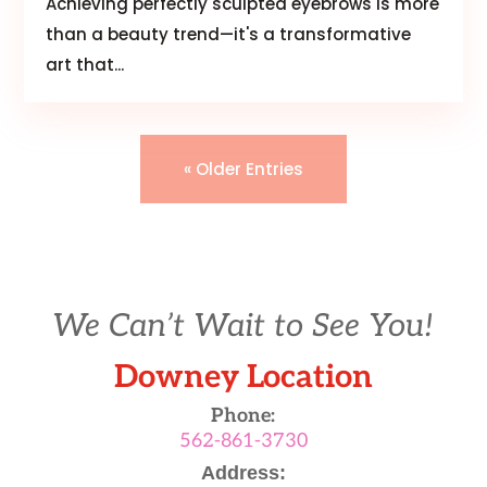
Achieving perfectly sculpted eyebrows is more
than a beauty trend—it's a transformative
art that...
« Older Entries
We Can’t Wait to See You!
Downey Location
Phone:
562-861-3730
Address: