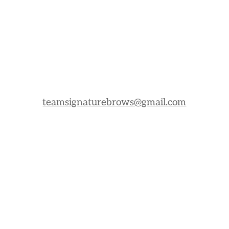
teamsignaturebrows@gmail.com