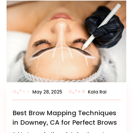
May 28, 2025
Kala Rai
Best Brow Mapping Techniques
in Downey, CA for Perfect Brows