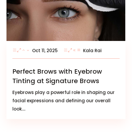
Oct 11, 2025
Kala Rai
Perfect Brows with Eyebrow
Tinting at Signature Brows
Eyebrows play a powerful role in shaping our
facial expressions and defining our overall
look....