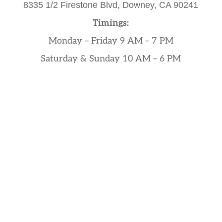
8335 1/2 Firestone Blvd,
Downey, CA 90241
Timings:
Monday – Friday 9 AM – 7 PM
Saturday & Sunday 10 AM – 6 PM