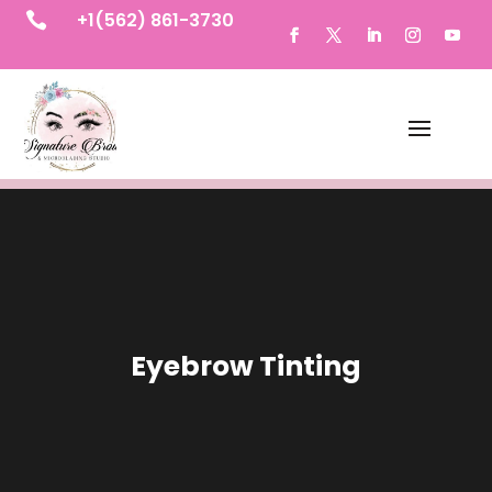
+1(562) 861-3730

Eyebrow Tinting