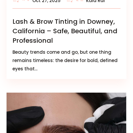
Oct 27, 2025
Kala Rai
Lash & Brow Tinting in Downey,
California – Safe, Beautiful, and
Professional
Beauty trends come and go, but one thing
remains timeless: the desire for bold, defined
eyes that...