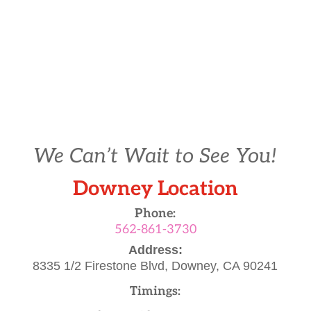
We Can’t Wait to See You!
Downey Location
Phone:
562-861-3730
Address:
8335 1/2 Firestone Blvd,
Downey, CA 90241
Timings: