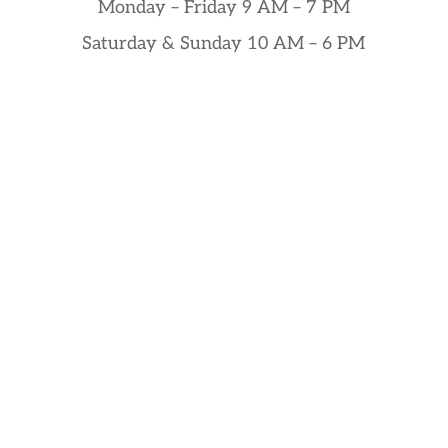
Monday – Friday 9 AM – 7 PM
Saturday & Sunday 10 AM – 6 PM