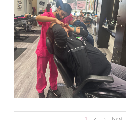
1
2
3
Next