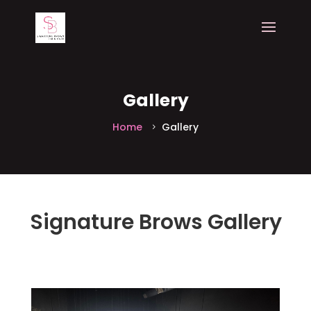
Gallery
Home
Gallery
Signature Brows
Gallery