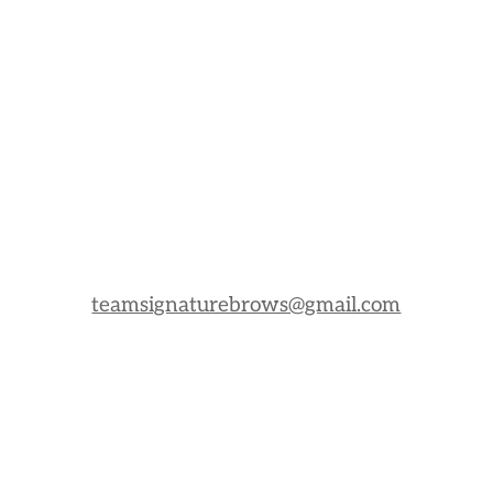
teamsignaturebrows@gmail.com