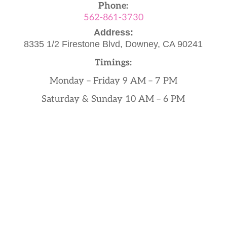
Phone:
562-861-3730
Address:
8335 1/2 Firestone Blvd,
Downey, CA 90241
Timings:
Monday – Friday 9 AM – 7 PM
Saturday & Sunday 10 AM – 6 PM