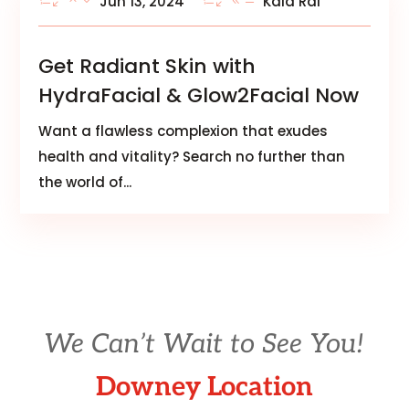
Jun 13, 2024
Kala Rai
Get Radiant Skin with
HydraFacial & Glow2Facial Now
Want a flawless complexion that exudes
health and vitality? Search no further than
the world of...
We Can’t Wait to See You!
Downey Location