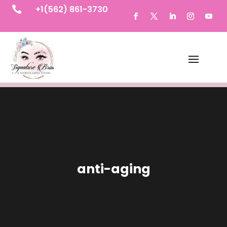
+1(562) 861-3730

anti-aging