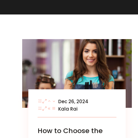
Dec 26, 2024
Kala Rai
How to Choose the