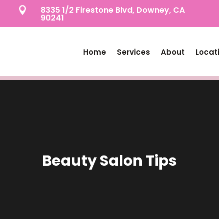
8335 1/2 Firestone Blvd, Downey, CA

90241
Home
Services
About
Locat
Beauty Salon Tips