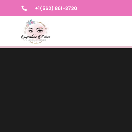
+1(562) 861-3730
