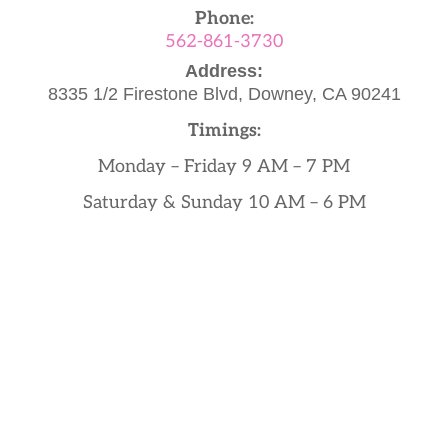
Phone:
562-861-3730
Address:
8335 1/2 Firestone Blvd,
Downey, CA 90241
Timings:
Monday – Friday 9 AM – 7 PM
Saturday & Sunday 10 AM – 6 PM