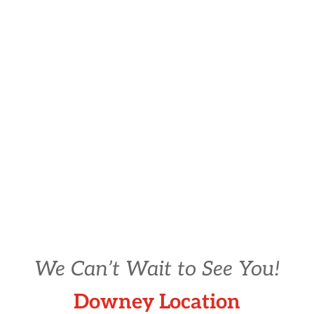
We Can’t Wait to See You!
Downey Location