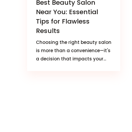
Best Beauty Salon
Near You: Essential
Tips for Flawless
Results
Choosing the right beauty salon
is more than a convenience—it's
a decision that impacts your...