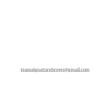
teamsignaturebrows@gmail.com