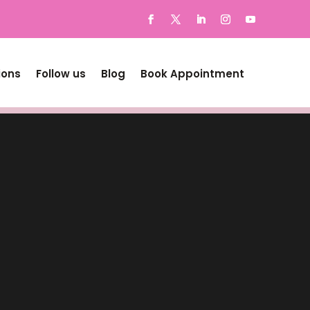
ions
Follow us
Blog
Book Appointment