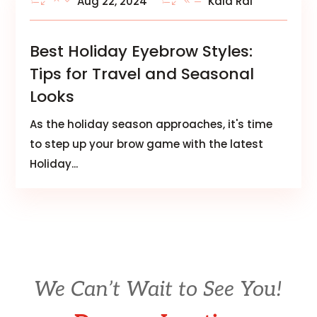
Aug 22, 2024
Kala Rai
Best Holiday Eyebrow Styles:
Tips for Travel and Seasonal
Looks
As the holiday season approaches, it's time
to step up your brow game with the latest
Holiday...
We Can’t Wait to See You!