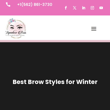
+1(562) 861-3730

Best Brow Styles for Winter