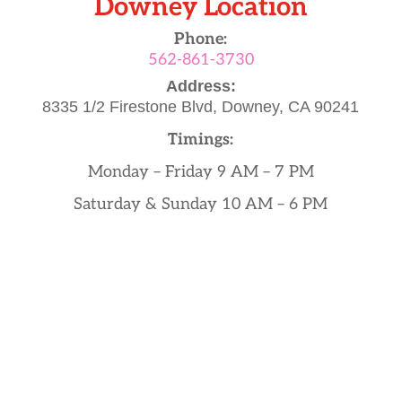
Downey Location
Phone:
562-861-3730
Address:
8335 1/2 Firestone Blvd,
Downey, CA 90241
Timings:
Monday – Friday 9 AM – 7 PM
Saturday & Sunday 10 AM – 6 PM