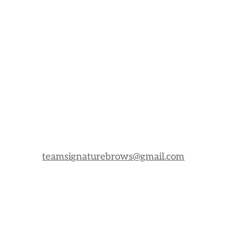
teamsignaturebrows@gmail.com