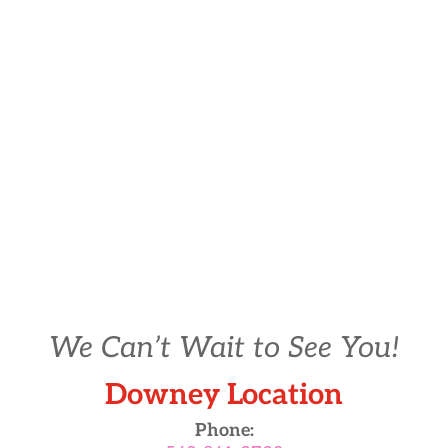
We Can’t Wait to See You!
Downey Location
Phone: