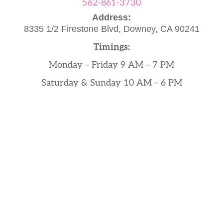
562-861-3730
Address:
8335 1/2 Firestone Blvd,
Downey, CA 90241
Timings:
Monday – Friday 9 AM – 7 PM
Saturday & Sunday 10 AM – 6 PM