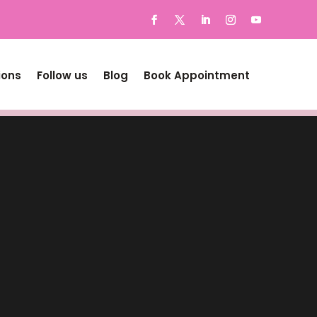
ions
Follow us
Blog
Book Appointment