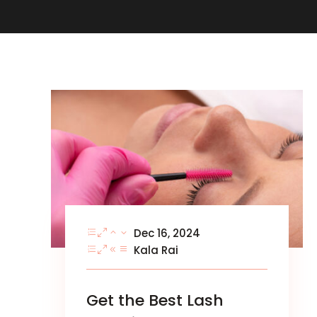
Dec 16, 2024
Kala Rai
Get the Best Lash