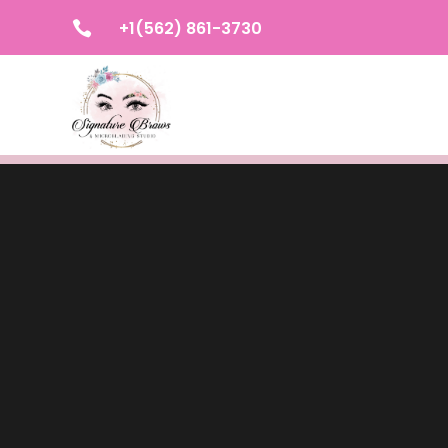
+1(562) 861-3730
