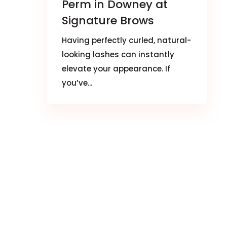
Perm in Downey at
Signature Brows
Having perfectly curled, natural-
looking lashes can instantly
elevate your appearance. If
you’ve...