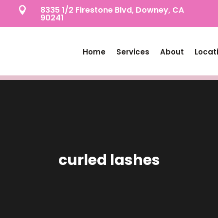
8335 1/2 Firestone Blvd, Downey, CA

90241
Home
Services
About
Locat
curled lashes