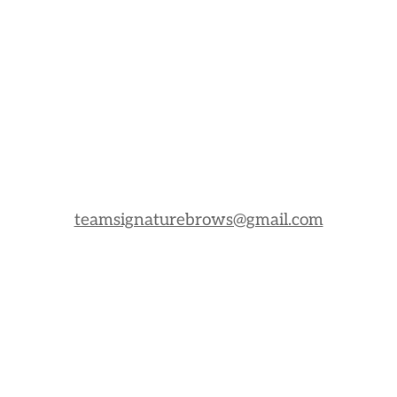
teamsignaturebrows@gmail.com