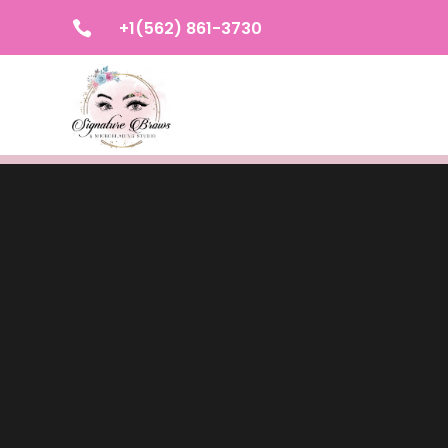
+1(562) 861-3730
