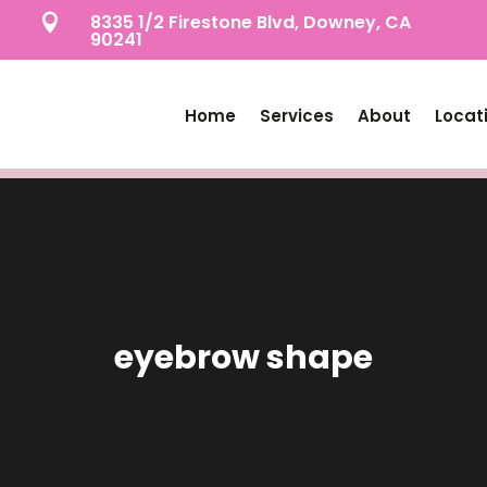
8335 1/2 Firestone Blvd, Downey, CA

90241
Home
Services
About
Locat
eyebrow shape