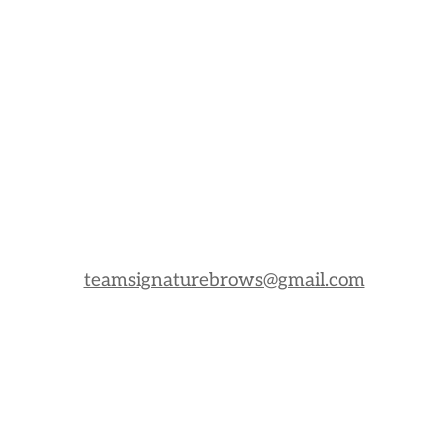
teamsignaturebrows@gmail.com