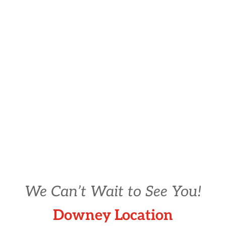
We Can’t Wait to See You!
Downey Location