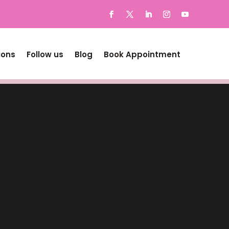
ions
Follow us
Blog
Book Appointment