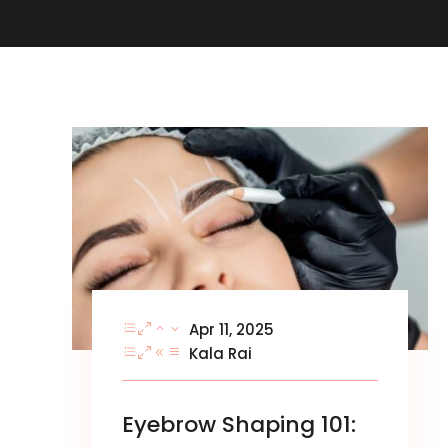
Apr 11, 2025
Kala Rai
Eyebrow Shaping 101: