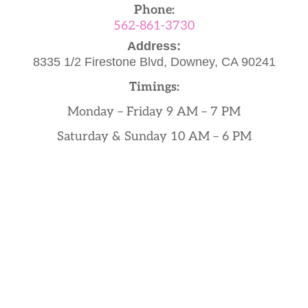
Phone:
562-861-3730
Address:
8335 1/2 Firestone Blvd,
Downey, CA 90241
Timings:
Monday – Friday 9 AM – 7 PM
Saturday & Sunday 10 AM – 6 PM