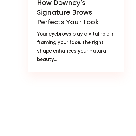
How Downey’s
Signature Brows
Perfects Your Look
Your eyebrows play a vital role in
framing your face. The right
shape enhances your natural
beauty...