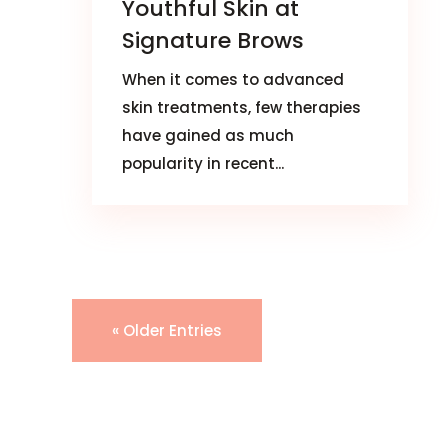
Youthful Skin at
Signature Brows
When it comes to advanced
skin treatments, few therapies
have gained as much
popularity in recent...
« Older Entries