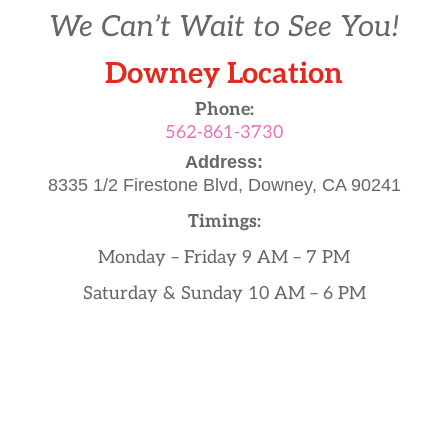
We Can’t Wait to See You!
Downey Location
Phone:
562-861-3730
Address:
8335 1/2 Firestone Blvd,
Downey, CA 90241
Timings:
Monday – Friday 9 AM – 7 PM
Saturday & Sunday 10 AM – 6 PM