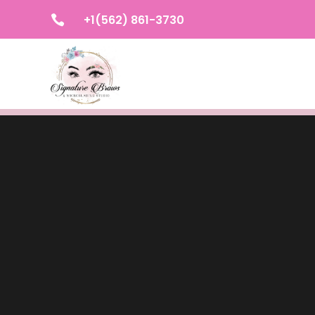
+1(562) 861-3730
