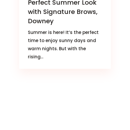
Perfect Summer Look
with Signature Brows,
Downey
Summer is here! It’s the perfect
time to enjoy sunny days and
warm nights. But with the
rising...