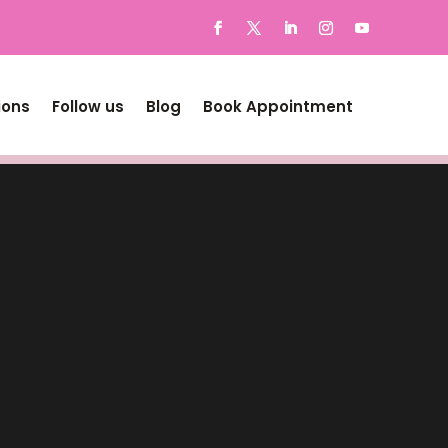
ions
Follow us
Blog
Book Appointment