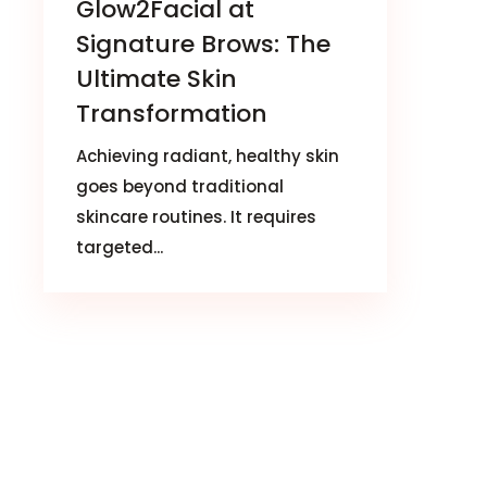
Glow2Facial at
Signature Brows: The
Ultimate Skin
Transformation
Achieving radiant, healthy skin
goes beyond traditional
skincare routines. It requires
targeted...