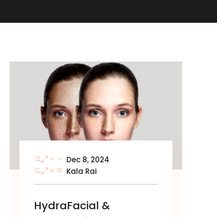
Dec 8, 2024
Kala Rai
HydraFacial &