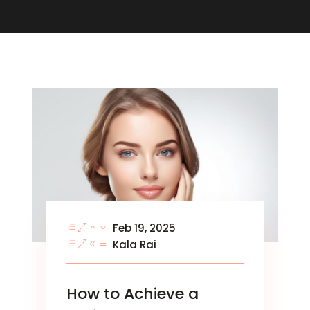
Feb 19, 2025
Kala Rai
How to Achieve a