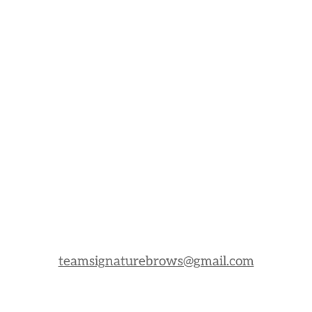
teamsignaturebrows@gmail.com