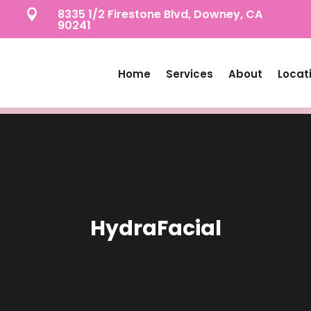
8335 1/2 Firestone Blvd, Downey, CA

90241
Home
Services
About
Locat
HydraFacial