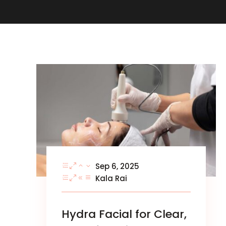
Sep 6, 2025
Kala Rai
Hydra Facial for Clear,