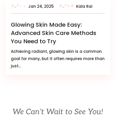
Jan 24, 2025
Kala Rai
Glowing Skin Made Easy:
Advanced Skin Care Methods
You Need to Try
Achieving radiant, glowing skin is a common
goal for many, but it often requires more than
just...
We Can’t Wait to See You!