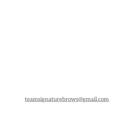
teamsignaturebrows@gmail.com