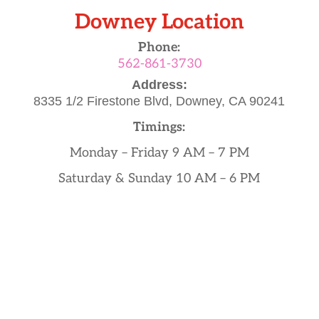
Downey Location
Phone:
562-861-3730
Address:
8335 1/2 Firestone Blvd,
Downey, CA 90241
Timings:
Monday – Friday 9 AM – 7 PM
Saturday & Sunday 10 AM – 6 PM