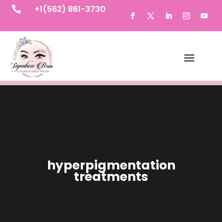
+1(562) 861-3730

hyperpigmentation
treatments