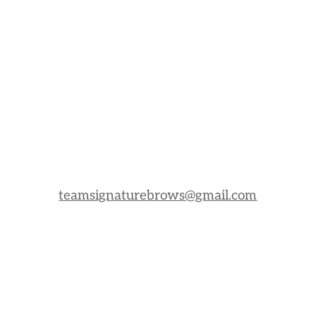
teamsignaturebrows@gmail.com