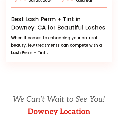
Jul 25, 2024
Kala Rai
Best Lash Perm + Tint in
Downey, CA for Beautiful Lashes
When it comes to enhancing your natural
beauty, few treatments can compete with a
Lash Perm + Tint...
We Can’t Wait to See You!
Downey Location