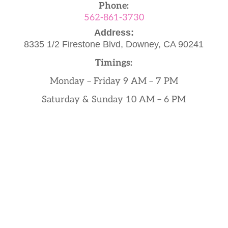
Phone:
562-861-3730
Address:
8335 1/2 Firestone Blvd,
Downey, CA 90241
Timings:
Monday – Friday 9 AM – 7 PM
Saturday & Sunday 10 AM – 6 PM