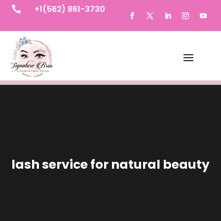
+1(562) 861-3730

lash service for natural beauty