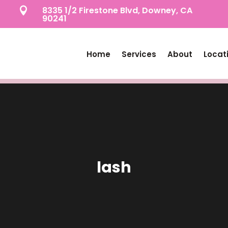
8335 1/2 Firestone Blvd, Downey, CA

90241
Home
Services
About
Locat
lash