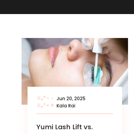
Jun 20, 2025
Kala Rai
Yumi Lash Lift vs.