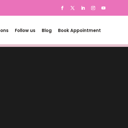
ions
Follow us
Blog
Book Appointment