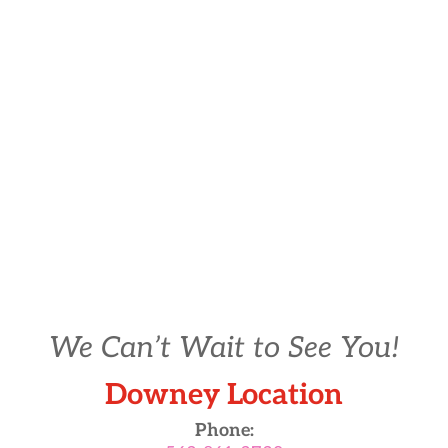
We Can’t Wait to See You!
Downey Location
Phone: