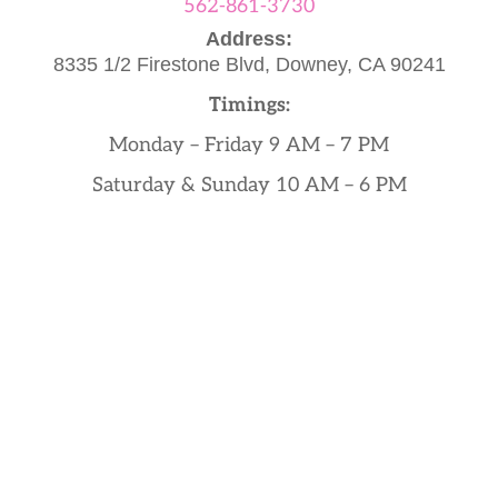
562-861-3730
Address:
8335 1/2 Firestone Blvd,
Downey, CA 90241
Timings:
Monday – Friday 9 AM – 7 PM
Saturday & Sunday 10 AM – 6 PM