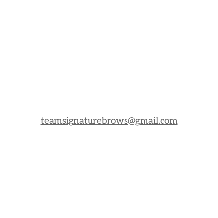
teamsignaturebrows@gmail.com