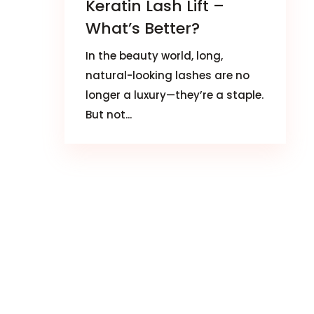
Keratin Lash Lift –
What’s Better?
In the beauty world, long,
natural-looking lashes are no
longer a luxury—they’re a staple.
But not...