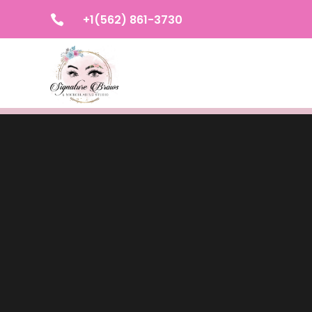
+1(562) 861-3730
