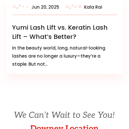
Jun 20, 2025
Kala Rai
Yumi Lash Lift vs. Keratin Lash
Lift – What’s Better?
In the beauty world, long, natural-looking
lashes are no longer a luxury—they’re a
staple. But not...
We Can’t Wait to See You!
Downey Location