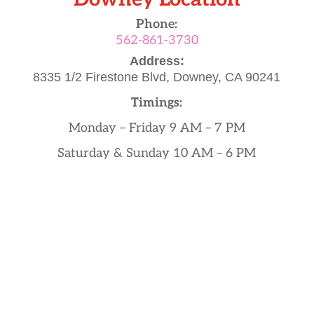
Phone:
562-861-3730
Address:
8335 1/2 Firestone Blvd,
Downey, CA 90241
Timings:
Monday – Friday 9 AM – 7 PM
Saturday & Sunday 10 AM – 6 PM