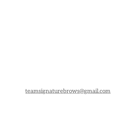
teamsignaturebrows@gmail.com