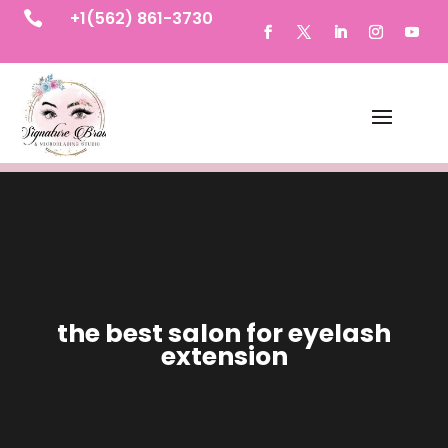
+1(562) 861-3730

the best salon for eyelash
extension