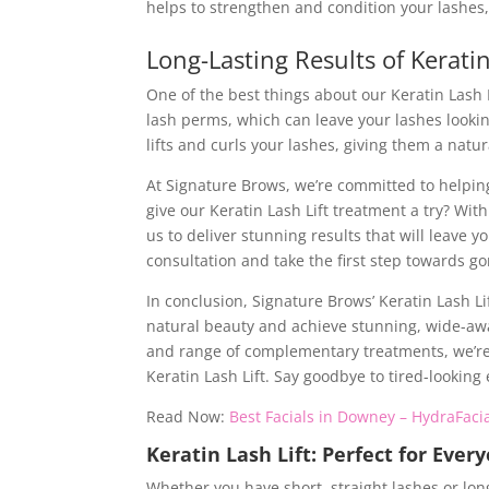
helps to strengthen and condition your lashes,
Long-Lasting Results of Kerati
One of the best things about our Keratin Lash Li
lash perms, which can leave your lashes looki
lifts and curls your lashes, giving them a natur
At Signature Brows, we’re committed to helping 
give our Keratin Lash Lift treatment a try? Wi
us to deliver stunning results that will leave 
consultation and take the first step towards g
In conclusion, Signature Brows’ Keratin Lash Li
natural beauty and achieve stunning, wide-awak
and range of complementary treatments, we’re c
Keratin Lash Lift. Say goodbye to tired-looking 
Read Now:
Best Facials in Downey – HydraFacia
Keratin Lash Lift: Perfect for Ever
Whether you have short, straight lashes or long