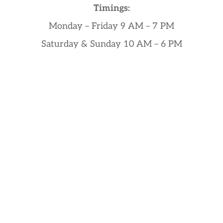
Timings:
Monday – Friday 9 AM – 7 PM
Saturday & Sunday 10 AM – 6 PM