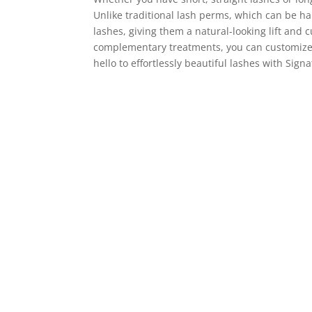
Unlike traditional lash perms, which can be ha
lashes, giving them a natural-looking lift and 
complementary treatments, you can customize y
hello to effortlessly beautiful lashes with Signa