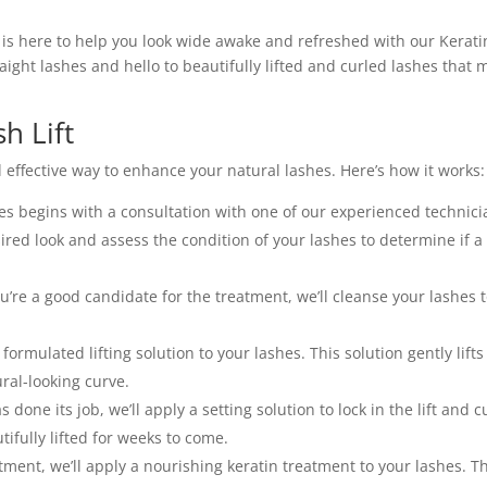
s is here to help you look wide awake and refreshed with our Kerati
aight lashes and hello to beautifully lifted and curled lashes that 
sh Lift
 effective way to enhance your natural lashes. Here’s how it works:
es begins with a consultation with one of our experienced technici
sired look and assess the condition of your lashes to determine if a
re a good candidate for the treatment, we’ll cleanse your lashes 
 formulated lifting solution to your lashes. This solution gently lift
ural-looking curve.
s done its job, we’ll apply a setting solution to lock in the lift and cu
tifully lifted for weeks to come.
atment, we’ll apply a nourishing keratin treatment to your lashes. T