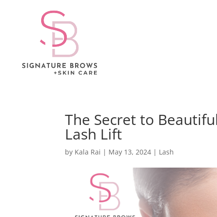
The Secret to Beautifu
Lash Lift
by
Kala Rai
|
May 13, 2024
|
Lash