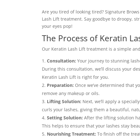
Are you tired of looking tired? Signature Brow
Lash Lift treatment. Say goodbye to droopy, str
your eyes pop!
The Process of Keratin La
Our Keratin Lash Lift treatment is a simple and
Consultation:
Your journey to stunning lash
During this consultation, we’ll discuss your de
Keratin Lash Lift is right for you.
Preparation:
Once we’ve determined that you’
remove any makeup or oils.
Lifting Solution:
Next, we’ll apply a specially
curls your lashes, giving them a beautiful, nat
Setting Solution:
After the lifting solution ha
This helps to ensure that your lashes stay beau
Nourishing Treatment:
To finish off the tre