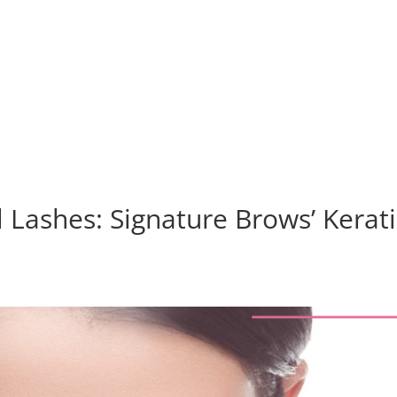
Home
Services
About
l Lashes: Signature Brows’ Kerat