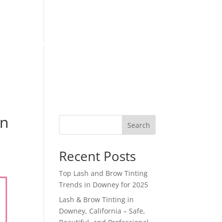
Locations
Follow us
Blog
Book Appointment
in
Search
Recent Posts
Top Lash and Brow Tinting
Trends in Downey for 2025
Lash & Brow Tinting in
Downey, California – Safe,