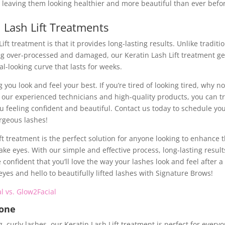
 leaving them looking healthier and more beautiful than ever befo
n Lash Lift Treatments
ft treatment is that it provides long-lasting results. Unlike traditi
ng over-processed and damaged, our Keratin Lash Lift treatment ge
al-looking curve that lasts for weeks.
you look and feel your best. If you’re tired of looking tired, why no
th our experienced technicians and high-quality products, you can t
you feeling confident and beautiful. Contact us today to schedule yo
orgeous lashes!
ft treatment is the perfect solution for anyone looking to enhance t
e eyes. With our simple and effective process, long-lasting result
onfident that you’ll love the way your lashes look and feel after a
eyes and hello to beautifully lifted lashes with Signature Brows!
l vs. Glow2Facial
yone
, curly lashes, our Keratin Lash Lift treatment is perfect for everyo