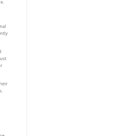
re.
onal
ntly
t
rust
ur
heir
s,
ne.