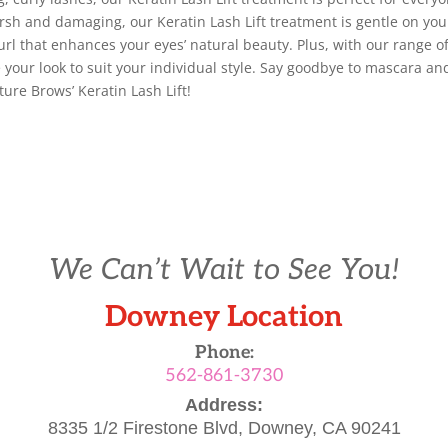
rsh and damaging, our Keratin Lash Lift treatment is gentle on you
curl that enhances your eyes’ natural beauty. Plus, with our range o
our look to suit your individual style. Say goodbye to mascara an
ture Brows’ Keratin Lash Lift!
We Can’t Wait to See You!
Downey Location
Phone:
562-861-3730
Address:
8335 1/2 Firestone Blvd,
Downey, CA 90241