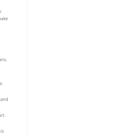
n
make
ans.
to
s and
rl.
his