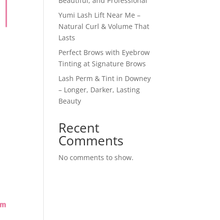
Beautiful, and Professional
Yumi Lash Lift Near Me –
Natural Curl & Volume That
Lasts
Perfect Brows with Eyebrow
Tinting at Signature Brows
Lash Perm & Tint in Downey
– Longer, Darker, Lasting
Beauty
Recent
Comments
No comments to show.