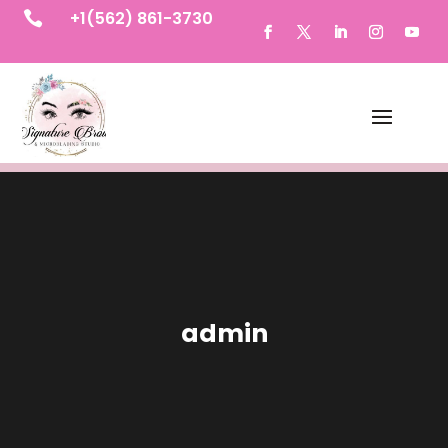
+1(562) 861-3730

admin