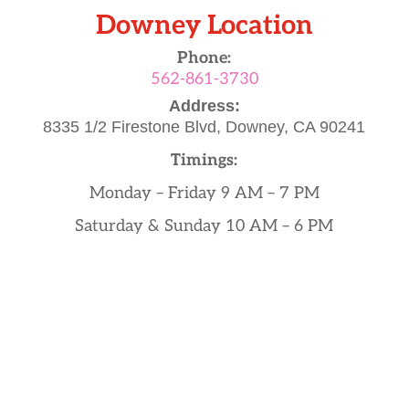
Downey Location
Phone:
562-861-3730
Address:
8335 1/2 Firestone Blvd,
Downey, CA 90241
Timings:
Monday – Friday 9 AM – 7 PM
Saturday & Sunday 10 AM – 6 PM