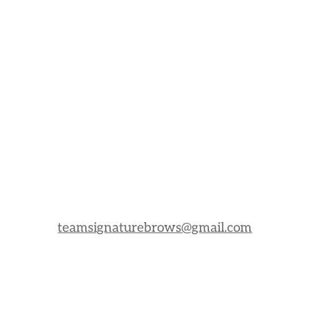
teamsignaturebrows@gmail.com