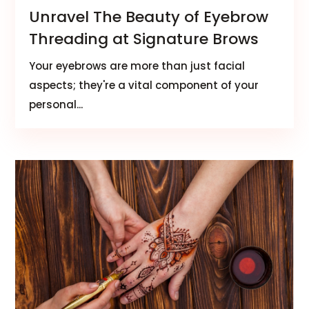
Unravel The Beauty of Eyebrow
Threading at Signature Brows
Your eyebrows are more than just facial
aspects; they're a vital component of your
personal...