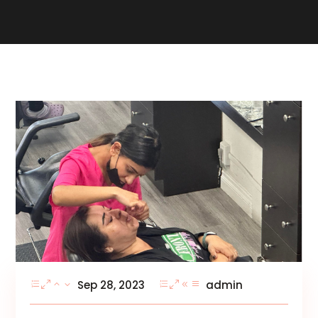
Sep 28, 2023
admin