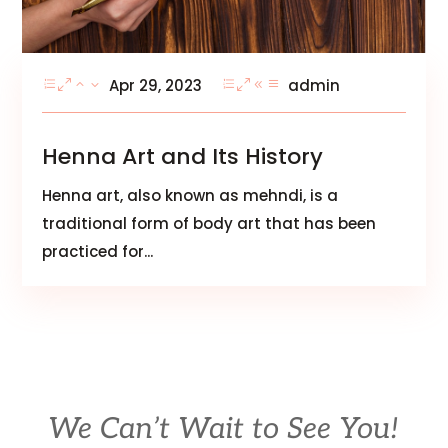
Apr 29, 2023
admin
Henna Art and Its History
Henna art, also known as mehndi, is a
traditional form of body art that has been
practiced for...
We Can’t Wait to See You!